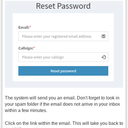
The system will send you an email. Don't forget to look in
your spam folder if the email does not arrive in your inbox
within a few minutes.
Click on the link within the email. This will take you back to