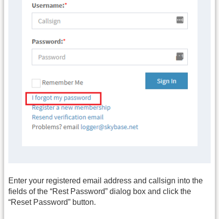
Enter your registered email address and callsign into the
fields of the “Rest Password” dialog box and click the
“Reset Password” button.