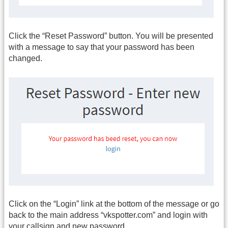
Click the “Reset Password” button. You will be presented
with a message to say that your password has been
changed.
Click on the “Login” link at the bottom of the message or go
back to the main address “vkspotter.com” and login with
your callsign and new password.