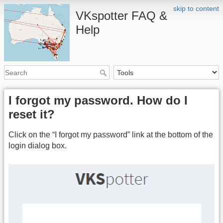
skip to content
VKspotter FAQ &
Help
I forgot my password. How do I
reset it?
Click on the “I forgot my password” link at the bottom of the
login dialog box.