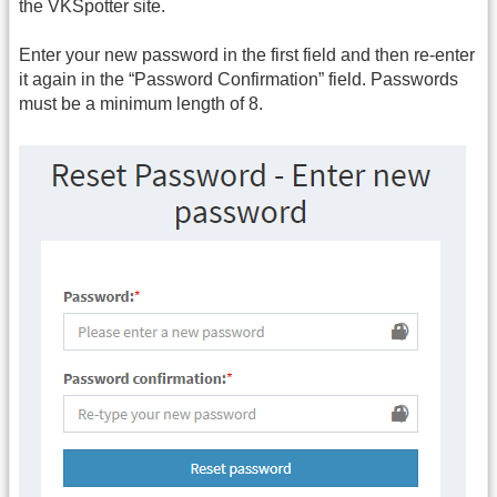
the VKSpotter site.
Enter your new password in the first field and then re-enter
it again in the “Password Confirmation” field. Passwords
must be a minimum length of 8.