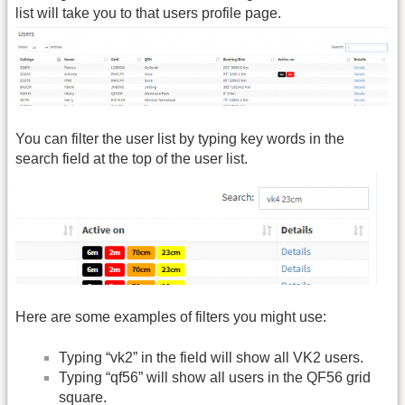
list will take you to that users profile page.
You can filter the user list by typing key words in the
search field at the top of the user list.
Here are some examples of filters you might use:
Typing “vk2” in the field will show all VK2 users.
Typing “qf56” will show all users in the QF56 grid
square.