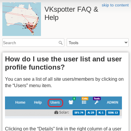
skip to content
VKspotter FAQ &
Help
How do I use the user list and user
profile functions?
You can see a list of all site users/members by clicking on
the “Users” menu item.
Clicking on the “Details” link in the right column of a user