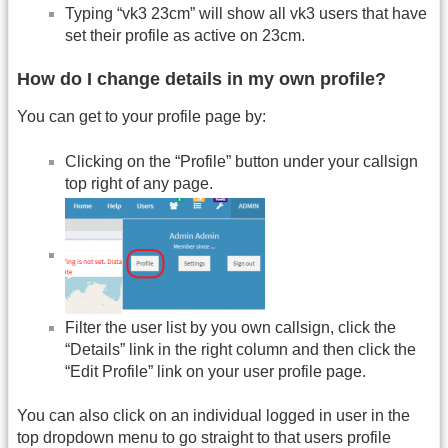
Typing “vk3 23cm” will show all vk3 users that have
set their profile as active on 23cm.
How do I change details in my own profile?
You can get to your profile page by:
Clicking on the “Profile” button under your callsign
top right of any page.
Filter the user list by you own callsign, click the
“Details” link in the right column and then click the
“Edit Profile” link on your user profile page.
You can also click on an individual logged in user in the
top dropdown menu to go straight to that users profile