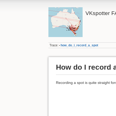
VKspotter F
Trace:
how_do_i_record_a_spot
•
How do I record 
Recording a spot is quite straight fo