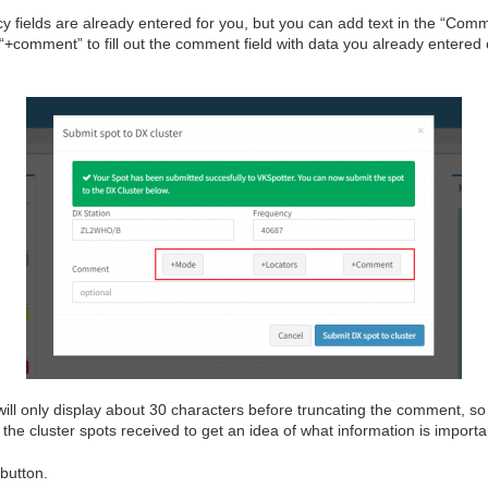
y fields are already entered for you, but you can add text in the “Comm
“+comment” to fill out the comment field with data you already entered
will only display about 30 characters before truncating the comment, s
 the cluster spots received to get an idea of what information is importa
 button.