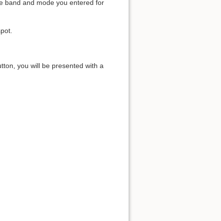
r the band and mode you entered for
pot.
tton, you will be presented with a