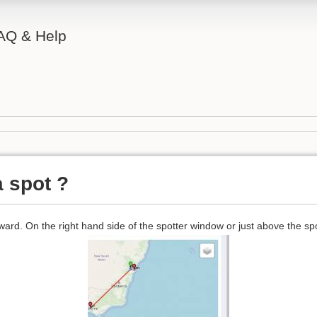
AQ & Help
a spot ?
rward. On the right hand side of the spotter window or just above the spot