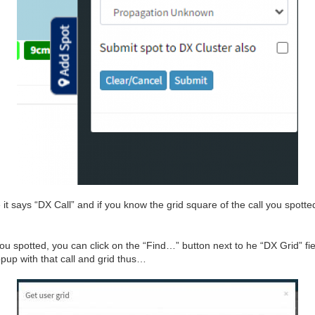
e it says “DX Call” and if you know the grid square of the call you spotte
you spotted, you can click on the “Find…” button next to he “DX Grid” field
pup with that call and grid thus…