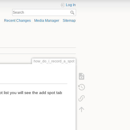
Log In
Recent Changes
Media Manager
Sitemap
how_do_i_record_a_spot
 list you will see the add spot tab