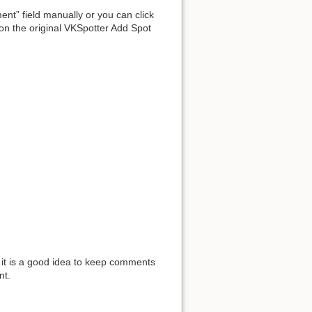
ent” field manually or you can click
 on the original VKSpotter Add Spot
o it is a good idea to keep comments
nt.