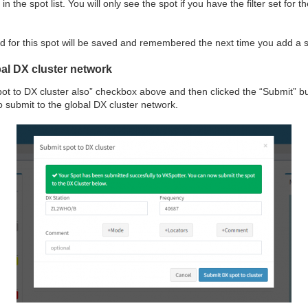
n the spot list. You will only see the spot if you have the filter set fo
for this spot will be saved and remembered the next time you add a s
bal DX cluster network
spot to DX cluster also” checkbox above and then clicked the “Submit” bu
to submit to the global DX cluster network.