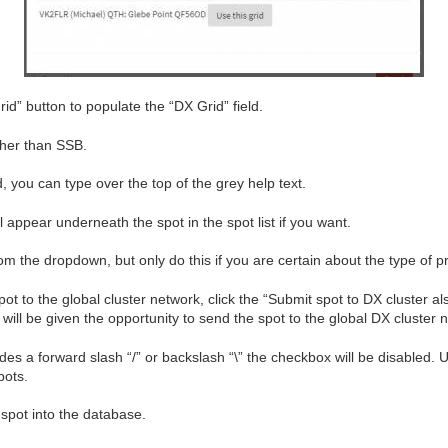
rid” button to populate the “DX Grid” field.
ther than SSB.
d, you can type over the top of the grey help text.
appear underneath the spot in the spot list if you want.
m the dropdown, but only do this if you are certain about the type of pr
 spot to the global cluster network, click the “Submit spot to DX cluster
will be given the opportunity to send the spot to the global DX cluster 
udes a forward slash “/” or backslash “\” the checkbox will be disabled. 
pots.
 spot into the database.