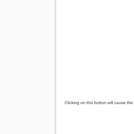
Clicking on this button will cause th