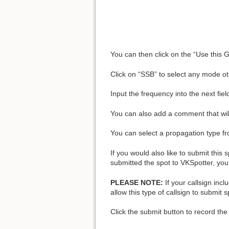
You can then click on the “Use this G
Click on “SSB” to select any mode o
Input the frequency into the next fiel
You can also add a comment that will 
You can select a propagation type fro
If you would also like to submit this
submitted the spot to VKSpotter, you 
PLEASE NOTE:
If your callsign incl
allow this type of callsign to submit s
Click the submit button to record the