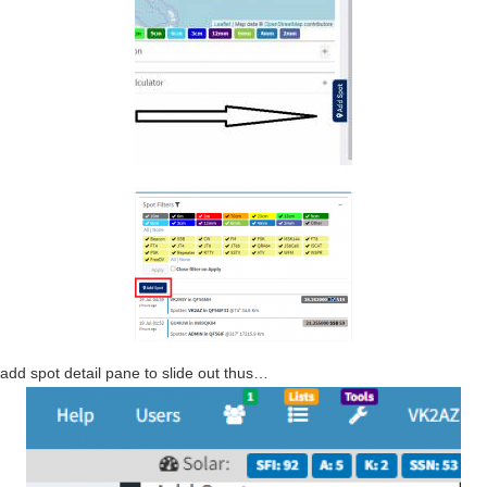
e add spot detail pane to slide out thus…