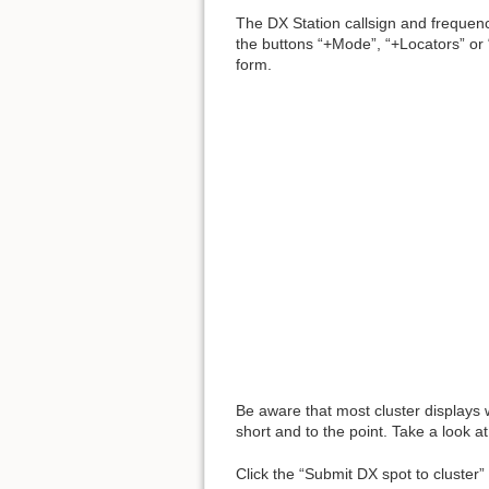
The DX Station callsign and frequenc
the buttons “+Mode”, “+Locators” or 
form.
Be aware that most cluster displays 
short and to the point. Take a look at
Click the “Submit DX spot to cluster”