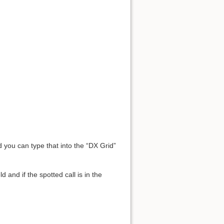
d you can type that into the “DX Grid”
 and if the spotted call is in the