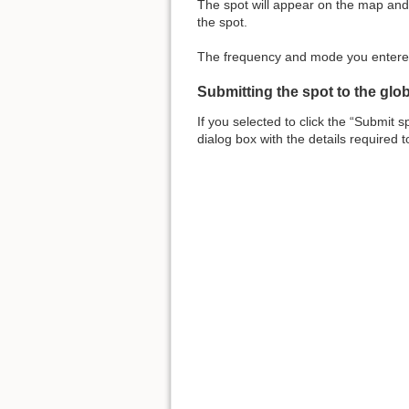
The spot will appear on the map and i
the spot.
The frequency and mode you entered 
Submitting the spot to the glo
If you selected to click the “Submit 
dialog box with the details required 