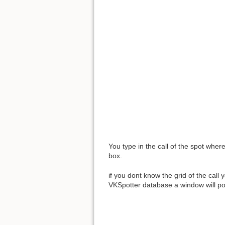
You type in the call of the spot wher
box.
if you dont know the grid of the call 
VKSpotter database a window will po