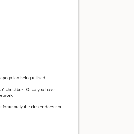
opagation being utilised.
 also” checkbox. Once you have
network.
Unfortunately the cluster does not